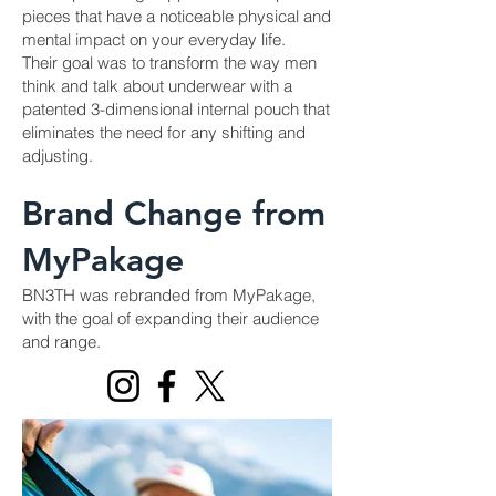
pieces that have a noticeable physical and
mental impact on your everyday life.
Their goal was to transform the way men
think and talk about underwear with a
patented 3-dimensional internal pouch that
eliminates the need for any shifting and
adjusting.
Brand Change from
MyPakage
BN3TH was rebranded from MyPakage,
with the goal of expanding their audience
and range.