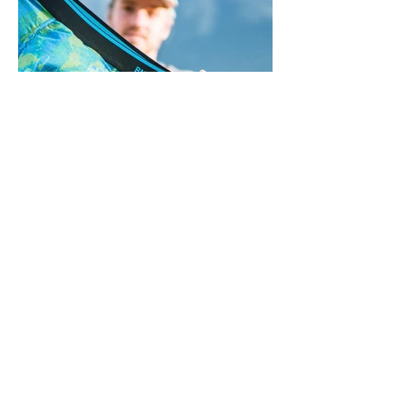
BACK TO BRANDS
STOCKISTS
© 2025 by Winter Imports. All
rights reserved.