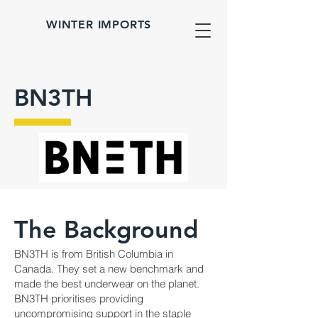
WINTER IMPORTS
BN3TH
The Background
BN3TH is from British Columbia in
Canada. They set a new benchmark and
made the best underwear on the planet.
BN3TH prioritises providing
uncompromising support in the staple