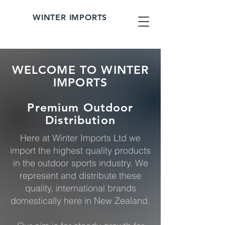
WINTER IMPORTS
WELCOME TO WINTER
IMPORTS
Premium Outdoor
Distribution
Here at Winter Imports Ltd we
import the highest quality products
in the outdoor sports industry. We
represent and distribute these
quality, international brands
domestically here in New Zealand.