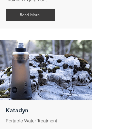
Read More
Katadyn
Portable Water Treatment