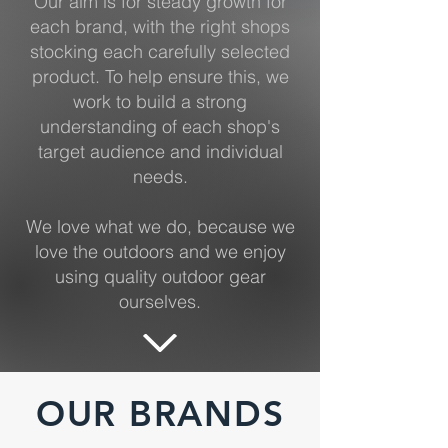
Our aim is for steady growth for
each brand, with the right shops
stocking each carefully selected
product. To help ensure this, we
work to build a strong
understanding of each shop's
target audience and individual
needs.
We love what we do, because we
love the outdoors and we enjoy
using quality outdoor gear
ourselves.
OUR BRANDS