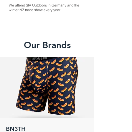
We attend SIA Outdoors in Germany and the
winter NZ trade show every year.
Our Brands
BN3TH