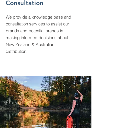
Consultation
We provide a knowledge base and
consultation services to assist our
brands and potential brands in
making informed decisions about
New Zealand & Australian
distribution.