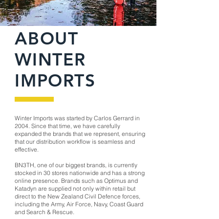
ABOUT
WINTER
IMPORTS
Winter Imports was started by Carlos Gerrard in
2004. Since that time, we have carefully
expanded the brands that we represent, ensuring
that our distribution workflow is seamless and
effective.
BN3TH, one of our biggest brands, is currently
stocked in 30 stores nationwide and has a strong
online presence. Brands such as Optimus and
Katadyn are supplied not only within retail but
direct to the New Zealand Civil Defence forces,
including the Army, Air Force, Navy, Coast Guard
and Search & Rescue.