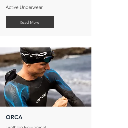
Active Underwear
Read More
ORCA
Triathlon Equipment