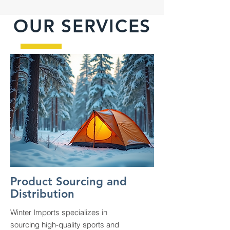
OUR SERVICES
Product Sourcing and
Distribution
Winter Imports specializes in
sourcing high-quality sports and