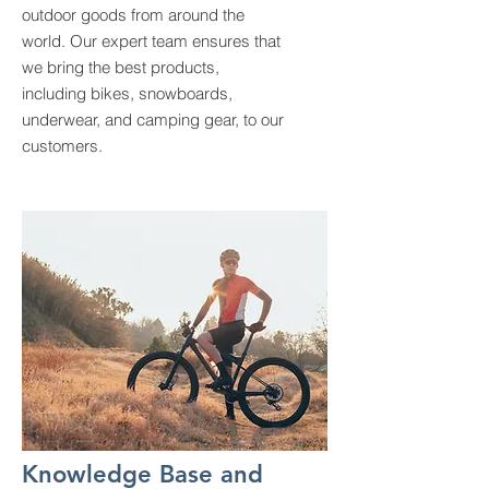
outdoor goods from around the
world. Our expert team ensures that
we bring the best products,
including bikes, snowboards,
underwear, and camping gear, to our
customers.
Knowledge Base and