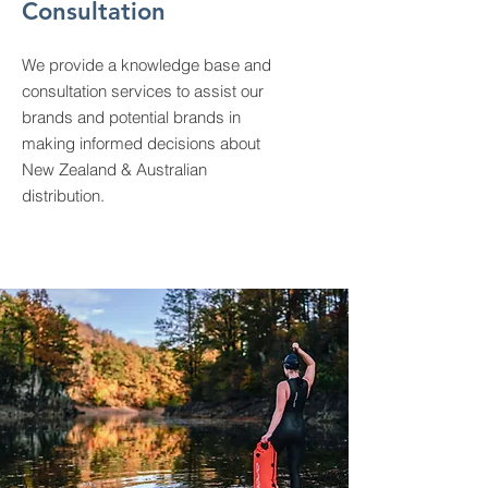
Consultation
We provide a knowledge base and
consultation services to assist our
brands and potential brands in
making informed decisions about
New Zealand & Australian
distribution.