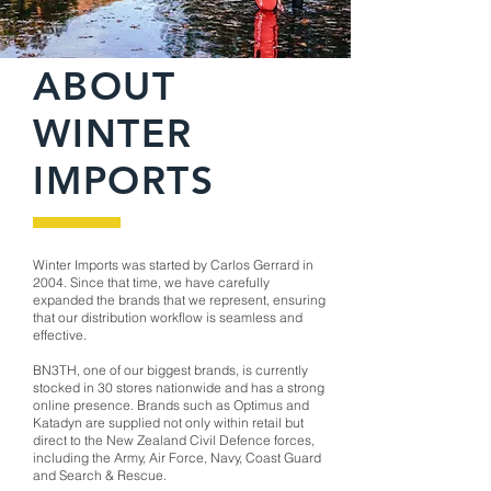
ABOUT
WINTER
IMPORTS
Winter Imports was started by Carlos Gerrard in
2004. Since that time, we have carefully
expanded the brands that we represent, ensuring
that our distribution workflow is seamless and
effective.
BN3TH, one of our biggest brands, is currently
stocked in 30 stores nationwide and has a strong
online presence. Brands such as Optimus and
Katadyn are supplied not only within retail but
direct to the New Zealand Civil Defence forces,
including the Army, Air Force, Navy, Coast Guard
and Search & Rescue.