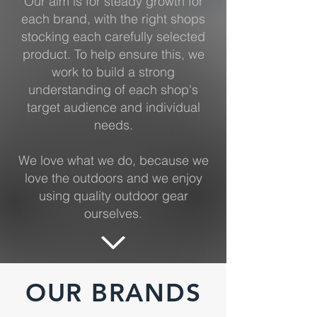
Our aim is for steady growth for
each brand, with the right shops
stocking each carefully selected
product. To help ensure this, we
work to build a strong
understanding of each shop's
target audience and individual
needs.
We love what we do, because we
love the outdoors and we enjoy
using quality outdoor gear
ourselves.
OUR BRANDS