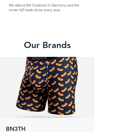
We attend SIA Outdoors in Germany and the
winter NZ trade show every year.
Our Brands
BN3TH