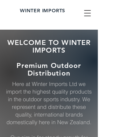
WINTER IMPORTS
WELCOME TO WINTER
IMPORTS
Premium Outdoor
Distribution
Here at Winter Imports Ltd we
import the highest quality products
in the outdoor sports industry. We
represent and distribute these
quality, international brands
domestically here in New Zealand.