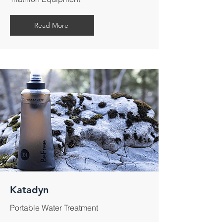
Read More
Katadyn
Portable Water Treatment