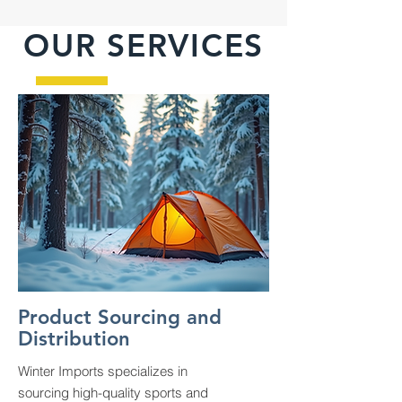
OUR SERVICES
Product Sourcing and
Distribution
Winter Imports specializes in
sourcing high-quality sports and