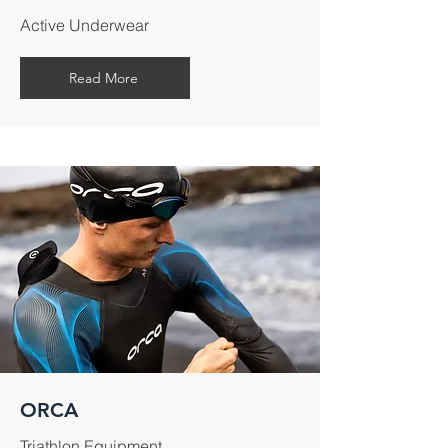
Active Underwear
Read More
ORCA
Triathlon Equipment