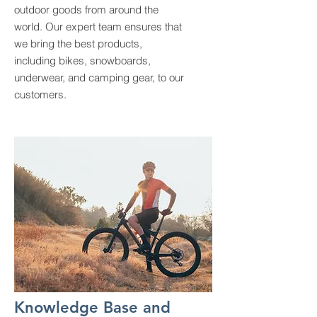
outdoor goods from around the
world. Our expert team ensures that
we bring the best products,
including bikes, snowboards,
underwear, and camping gear, to our
customers.
Knowledge Base and