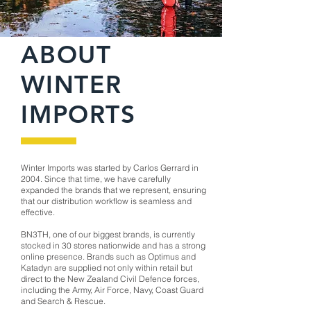
ABOUT
WINTER
IMPORTS
Winter Imports was started by Carlos Gerrard in
2004. Since that time, we have carefully
expanded the brands that we represent, ensuring
that our distribution workflow is seamless and
effective.
BN3TH, one of our biggest brands, is currently
stocked in 30 stores nationwide and has a strong
online presence. Brands such as Optimus and
Katadyn are supplied not only within retail but
direct to the New Zealand Civil Defence forces,
including the Army, Air Force, Navy, Coast Guard
and Search & Rescue.