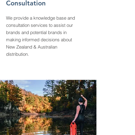
Consultation
We provide a knowledge base and
consultation services to assist our
brands and potential brands in
making informed decisions about
New Zealand & Australian
distribution.