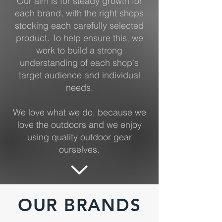
Our aim is for steady growth for
each brand, with the right shops
stocking each carefully selected
product. To help ensure this, we
work to build a strong
understanding of each shop's
target audience and individual
needs.
We love what we do, because we
love the outdoors and we enjoy
using quality outdoor gear
ourselves.
OUR BRANDS