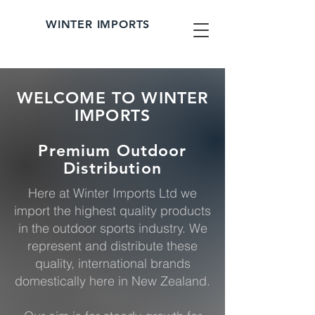
WINTER IMPORTS
WELCOME TO WINTER
IMPORTS
Premium Outdoor
Distribution
Here at Winter Imports Ltd we
import the highest quality products
in the outdoor sports industry. We
represent and distribute these
quality, international brands
domestically here in New Zealand.