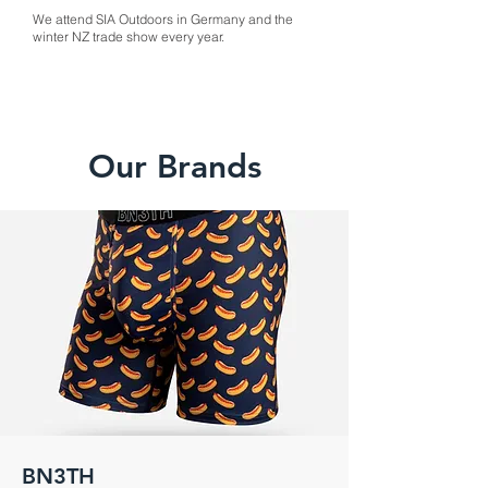
We attend SIA Outdoors in Germany and the
winter NZ trade show every year.
Our Brands
BN3TH