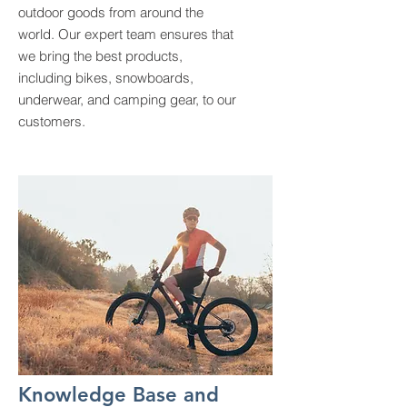
outdoor goods from around the
world. Our expert team ensures that
we bring the best products,
including bikes, snowboards,
underwear, and camping gear, to our
customers.
Knowledge Base and