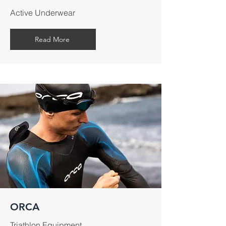
Active Underwear
Read More
ORCA
Triathlon Equipment