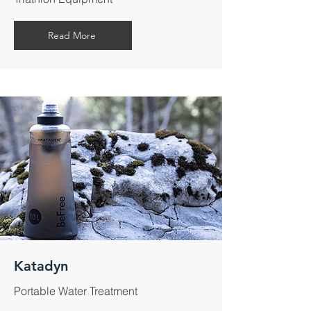
Read More
Katadyn
Portable Water Treatment