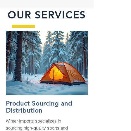
OUR SERVICES
Product Sourcing and
Distribution
Winter Imports specializes in
sourcing high-quality sports and