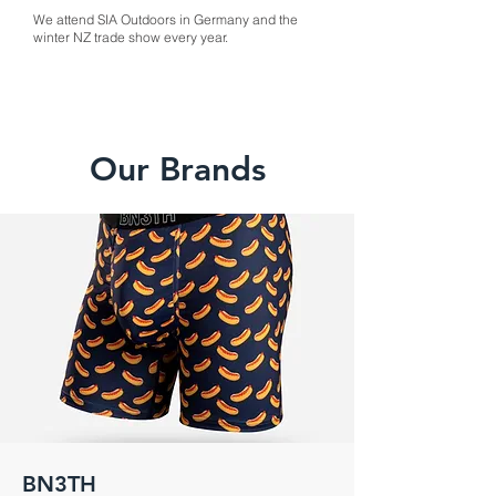
We attend SIA Outdoors in Germany and the
winter NZ trade show every year.
Our Brands
BN3TH