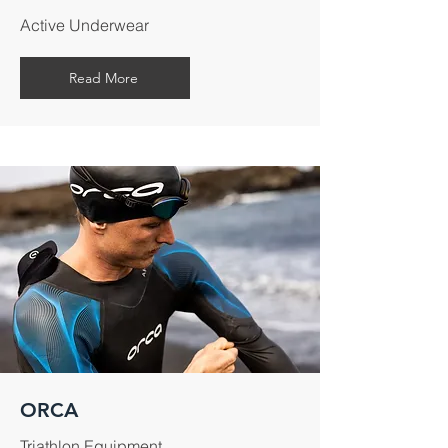
Active Underwear
Read More
ORCA
Triathlon Equipment