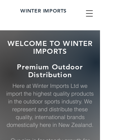
WINTER IMPORTS
WELCOME TO WINTER
IMPORTS
Premium Outdoor
Distribution
Here at Winter Imports Ltd we
import the highest quality products
in the outdoor sports industry. We
represent and distribute these
quality, international brands
domestically here in New Zealand.