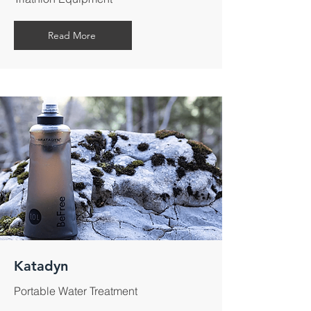
Read More
Katadyn
Portable Water Treatment