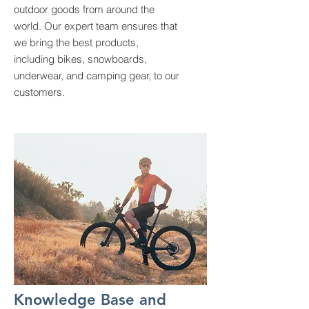
outdoor goods from around the
world. Our expert team ensures that
we bring the best products,
including bikes, snowboards,
underwear, and camping gear, to our
customers.
Knowledge Base and