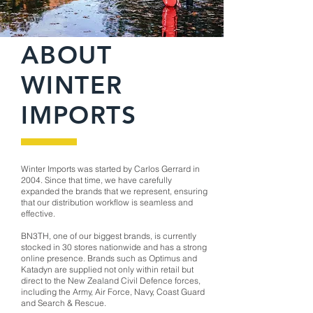
ABOUT
WINTER
IMPORTS
Winter Imports was started by Carlos Gerrard in
2004. Since that time, we have carefully
expanded the brands that we represent, ensuring
that our distribution workflow is seamless and
effective.
BN3TH, one of our biggest brands, is currently
stocked in 30 stores nationwide and has a strong
online presence. Brands such as Optimus and
Katadyn are supplied not only within retail but
direct to the New Zealand Civil Defence forces,
including the Army, Air Force, Navy, Coast Guard
and Search & Rescue.