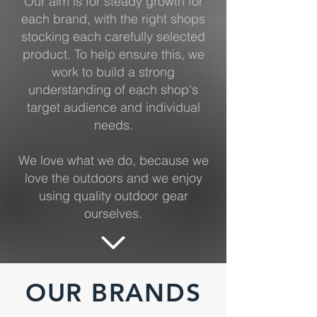
Our aim is for steady growth for
each brand, with the right shops
stocking each carefully selected
product. To help ensure this, we
work to build a strong
understanding of each shop's
target audience and individual
needs.
We love what we do, because we
love the outdoors and we enjoy
using quality outdoor gear
ourselves.
OUR BRANDS