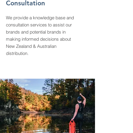
Consultation
We provide a knowledge base and
consultation services to assist our
brands and potential brands in
making informed decisions about
New Zealand & Australian
distribution.