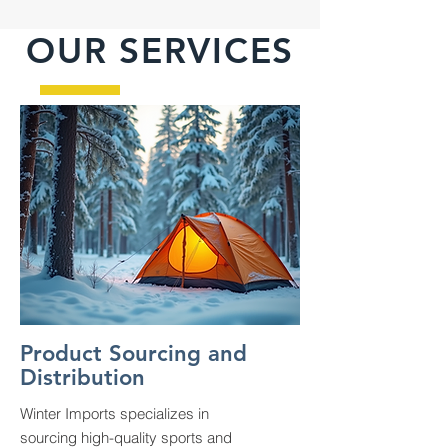
OUR SERVICES
Product Sourcing and
Distribution
Winter Imports specializes in
sourcing high-quality sports and