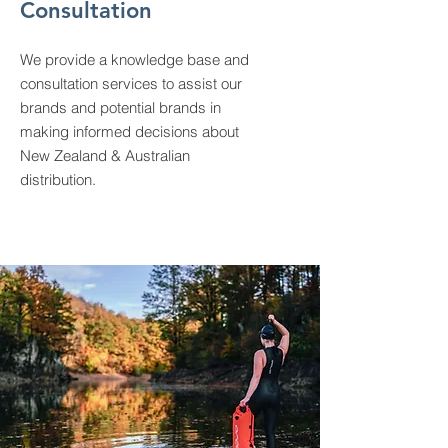
Consultation
We provide a knowledge base and
consultation services to assist our
brands and potential brands in
making informed decisions about
New Zealand & Australian
distribution.