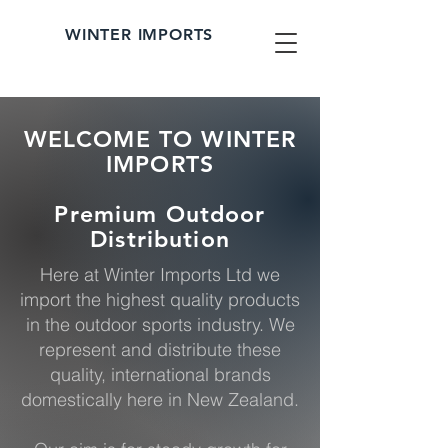
WINTER IMPORTS
WELCOME TO WINTER
IMPORTS
Premium Outdoor
Distribution
Here at Winter Imports Ltd we
import the highest quality products
in the outdoor sports industry. We
represent and distribute these
quality, international brands
domestically here in New Zealand.