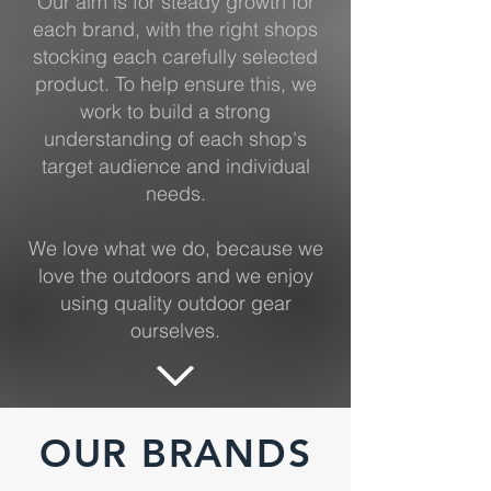
Our aim is for steady growth for
each brand, with the right shops
stocking each carefully selected
product. To help ensure this, we
work to build a strong
understanding of each shop's
target audience and individual
needs.
We love what we do, because we
love the outdoors and we enjoy
using quality outdoor gear
ourselves.
OUR BRANDS