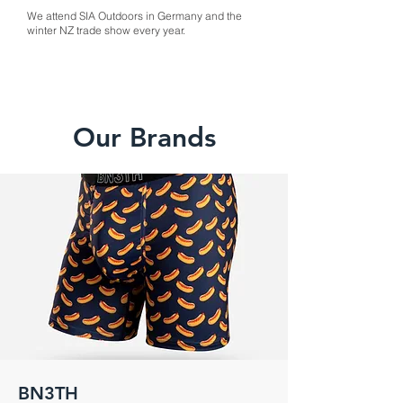
We attend SIA Outdoors in Germany and the
winter NZ trade show every year.
Our Brands
BN3TH