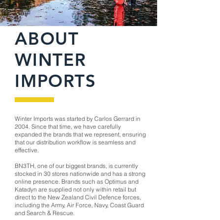
ABOUT
WINTER
IMPORTS
Winter Imports was started by Carlos Gerrard in
2004. Since that time, we have carefully
expanded the brands that we represent, ensuring
that our distribution workflow is seamless and
effective.
BN3TH, one of our biggest brands, is currently
stocked in 30 stores nationwide and has a strong
online presence. Brands such as Optimus and
Katadyn are supplied not only within retail but
direct to the New Zealand Civil Defence forces,
including the Army, Air Force, Navy, Coast Guard
and Search & Rescue.