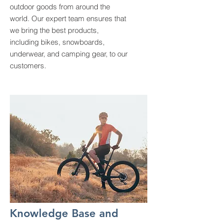
outdoor goods from around the
world. Our expert team ensures that
we bring the best products,
including bikes, snowboards,
underwear, and camping gear, to our
customers.
Knowledge Base and