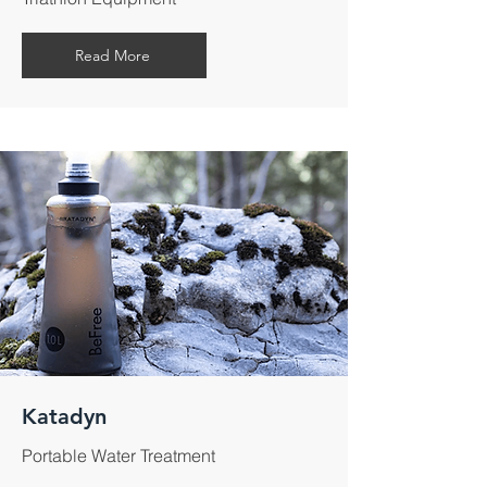
Read More
Katadyn
Portable Water Treatment