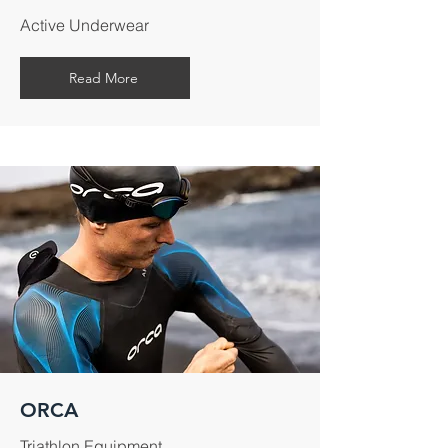
Active Underwear
Read More
ORCA
Triathlon Equipment