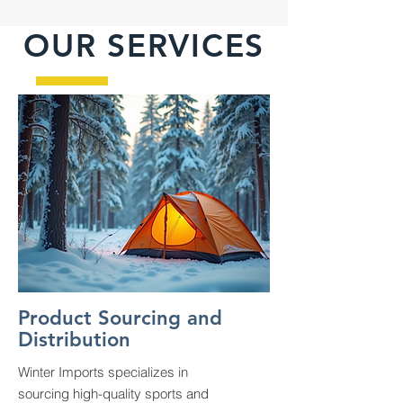
OUR SERVICES
Product Sourcing and
Distribution
Winter Imports specializes in
sourcing high-quality sports and