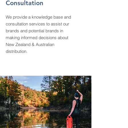
Consultation
We provide a knowledge base and
consultation services to assist our
brands and potential brands in
making informed decisions about
New Zealand & Australian
distribution.