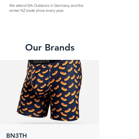
We attend SIA Outdoors in Germany and the
winter NZ trade show every year.
Our Brands
BN3TH