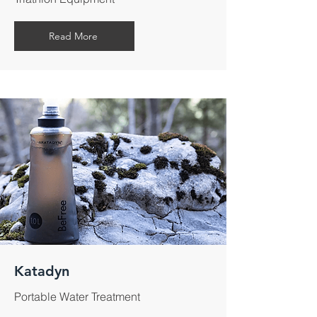
Read More
Katadyn
Portable Water Treatment