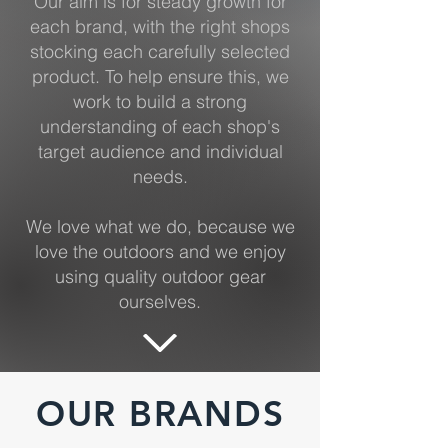
Our aim is for steady growth for
each brand, with the right shops
stocking each carefully selected
product. To help ensure this, we
work to build a strong
understanding of each shop's
target audience and individual
needs.
We love what we do, because we
love the outdoors and we enjoy
using quality outdoor gear
ourselves.
OUR BRANDS