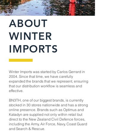
ABOUT
WINTER
IMPORTS
Winter Imports was started by Carlos Gerrard in
2004. Since that time, we have carefully
expanded the brands that we represent, ensuring
that our distribution workflow is seamless and
effective.
BN3TH, one of our biggest brands, is currently
stocked in 30 stores nationwide and has a strong
online presence. Brands such as Optimus and
Katadyn are supplied not only within retail but
direct to the New Zealand Civil Defence forces,
including the Army, Air Force, Navy, Coast Guard
and Search & Rescue.