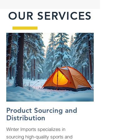
OUR SERVICES
Product Sourcing and
Distribution
Winter Imports specializes in
sourcing high-quality sports and