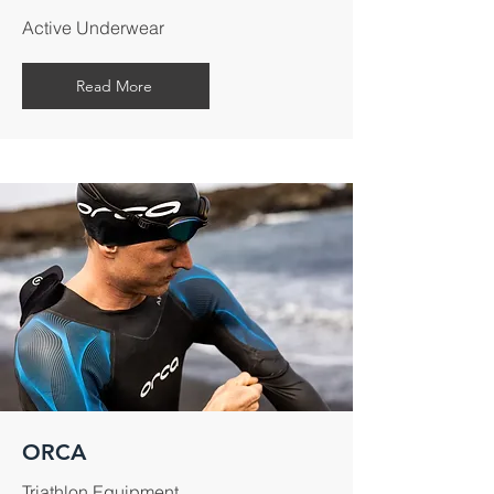
Active Underwear
Read More
ORCA
Triathlon Equipment