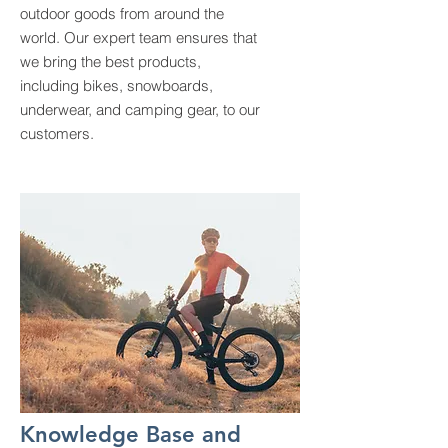
outdoor goods from around the
world. Our expert team ensures that
we bring the best products,
including bikes, snowboards,
underwear, and camping gear, to our
customers.
Knowledge Base and