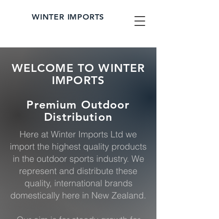
WINTER IMPORTS
WELCOME TO WINTER
IMPORTS
Premium Outdoor
Distribution
Here at Winter Imports Ltd we
import the highest quality products
in the outdoor sports industry. We
represent and distribute these
quality, international brands
domestically here in New Zealand.