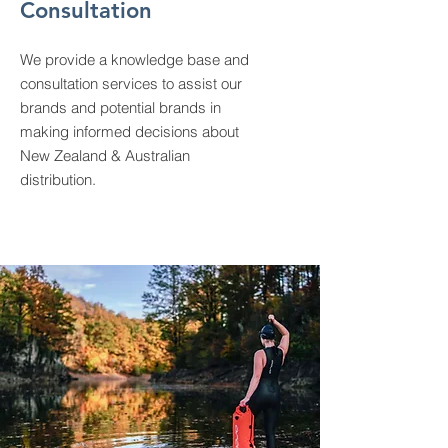
Consultation
We provide a knowledge base and
consultation services to assist our
brands and potential brands in
making informed decisions about
New Zealand & Australian
distribution.