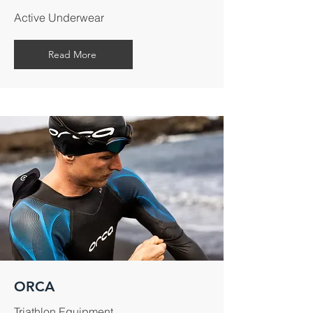
Active Underwear
Read More
ORCA
Triathlon Equipment