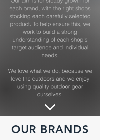
Our aim is for steady growth for
each brand, with the right shops
stocking each carefully selected
product. To help ensure this, we
work to build a strong
understanding of each shop's
target audience and individual
needs.
We love what we do, because we
love the outdoors and we enjoy
using quality outdoor gear
ourselves.
OUR BRANDS