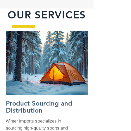
OUR SERVICES
Product Sourcing and
Distribution
Winter Imports specializes in
sourcing high-quality sports and