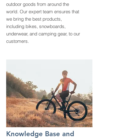
outdoor goods from around the
world. Our expert team ensures that
we bring the best products,
including bikes, snowboards,
underwear, and camping gear, to our
customers.
Knowledge Base and