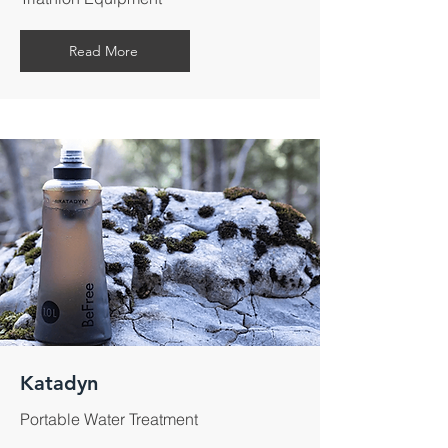
Read More
Katadyn
Portable Water Treatment