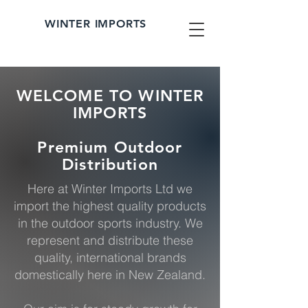
WINTER IMPORTS
WELCOME TO WINTER
IMPORTS
Premium Outdoor
Distribution
Here at Winter Imports Ltd we
import the highest quality products
in the outdoor sports industry. We
represent and distribute these
quality, international brands
domestically here in New Zealand.