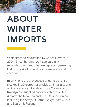
ABOUT
WINTER
IMPORTS
Winter Imports was started by Carlos Gerrard in
2004. Since that time, we have carefully
expanded the brands that we represent, ensuring
that our distribution workflow is seamless and
effective.
BN3TH, one of our biggest brands, is currently
stocked in 30 stores nationwide and has a strong
online presence. Brands such as Optimus and
Katadyn are supplied not only within retail but
direct to the New Zealand Civil Defence forces,
including the Army, Air Force, Navy, Coast Guard
and Search & Rescue.