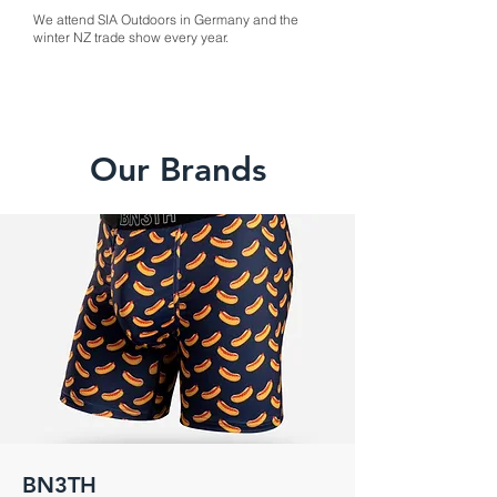
We attend SIA Outdoors in Germany and the
winter NZ trade show every year.
Our Brands
BN3TH