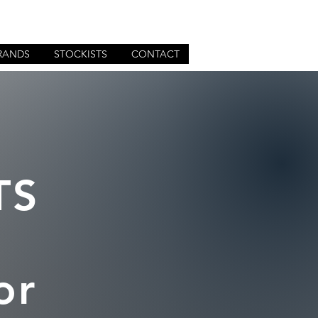
RANDS
STOCKISTS
CONTACT
TS
or