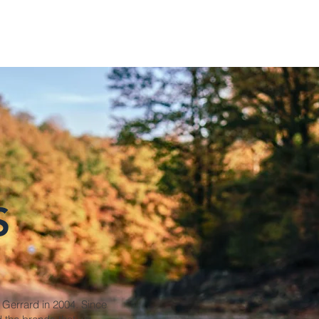
S
 Gerrard in 2004. Since