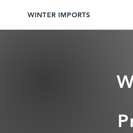
WINTER IMPORTS
W
P