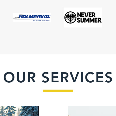
OUR SERVICES