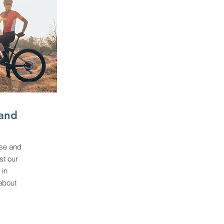
and
se and
st our
 in
about