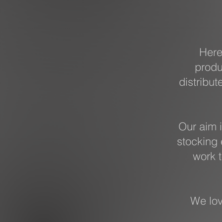
Here
produ
distribut
Our aim i
stocking 
work t
We lov