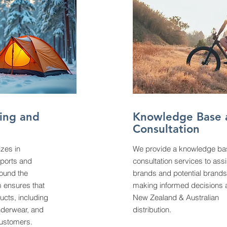
ing and
Knowledge Base 
Consultation
izes in
We provide a knowledge ba
sports and
consultation services to assi
ound the
brands and potential brands
 ensures that
making informed decisions 
ucts, including
New Zealand & Australian
nderwear, and
distribution.
customers.