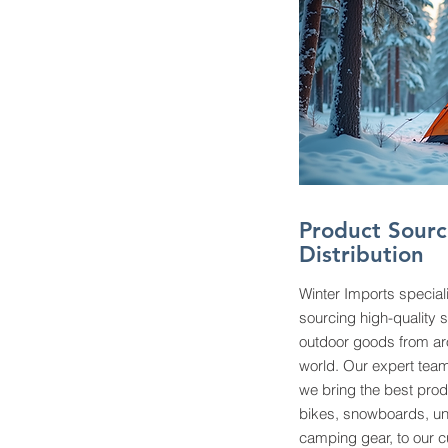
Product Sourc
Distribution
Winter Imports special
sourcing high-quality 
outdoor goods from ar
world. Our expert team
we bring the best prod
bikes, snowboards, u
camping gear, to our 