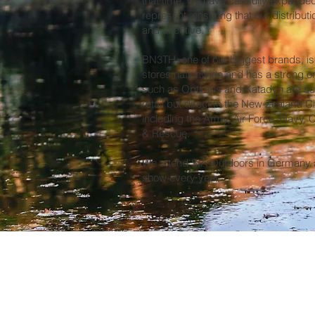
that time, we have carefully expande
represent, ensuring that our distribu
and effective.
BN3TH, one of our biggest brands, is 
stores nationwide and has a strong o
such as Optimus and Katadyn are sup
retail but direct to the New Zealand C
including the Army, Air Force, Navy,
& Rescue.
We attend SIA Outdoors in Germany a
show every year.