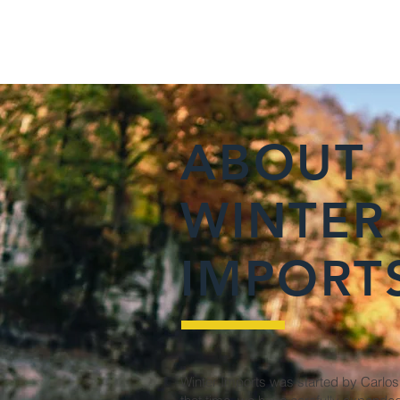
ABOUT
WINTER
IMPORT
Winter Imports was started by Carlos