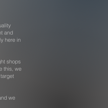
ality
nt and
ly here in
ght shops
e this, we
target
and we