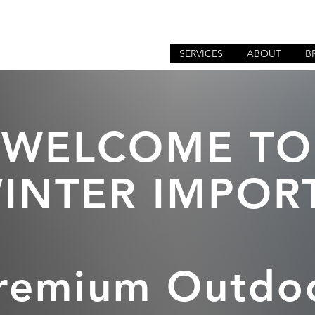
SERVICES
ABOUT
B
WELCOME TO
INTER IMPOR
remium Outdo