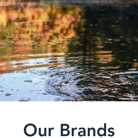
d the brands that we
tion workflow is seamless
currently stocked in 30
nline presence. Brands
plied not only within
ivil Defence forces,
 Coast Guard and Search
nd the winter NZ trade
Our Brands