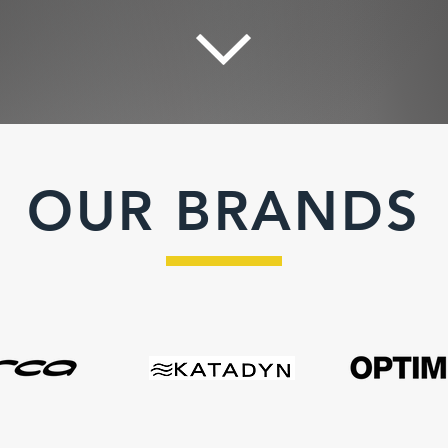
OUR BRANDS