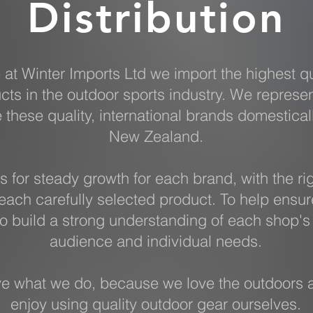
Distribution
 at Winter Imports Ltd we import the highest qu
cts in the outdoor sports industry. We represe
e these quality, international brands domestical
New Zealand.
s for steady growth for each brand, with the ri
each carefully selected product. To help ensur
o build a strong understanding of each shop's 
audience and individual needs.
e what we do, because we love the outdoors 
enjoy using quality outdoor gear ourselves.