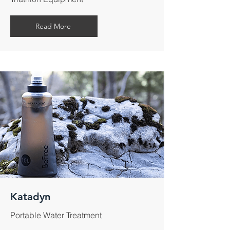
Read More
Katadyn
Portable Water Treatment