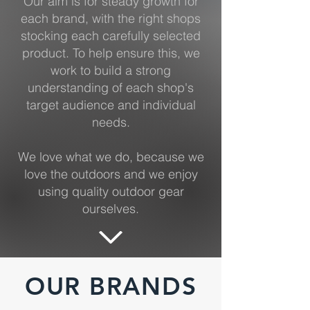
Our aim is for steady growth for
each brand, with the right shops
stocking each carefully selected
product. To help ensure this, we
work to build a strong
understanding of each shop's
target audience and individual
needs.
We love what we do, because we
love the outdoors and we enjoy
using quality outdoor gear
ourselves.
OUR BRANDS