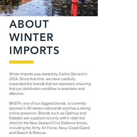
ABOUT
WINTER
IMPORTS
Winter Imports was started by Carlos Gerrard in
2004. Since that time, we have carefully
expanded the brands that we represent, ensuring
that our distribution workflow is seamless and
effective.
BN3TH, one of our biggest brands, is currently
stocked in 30 stores nationwide and has a strong
online presence. Brands such as Optimus and
Katadyn are supplied not only within retail but
direct to the New Zealand Civil Defence forces,
including the Army, Air Force, Navy, Coast Guard
and Search & Rescue.