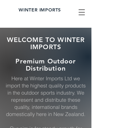
WINTER IMPORTS
WELCOME TO WINTER
IMPORTS
Premium Outdoor
Distribution
Here at Winter Imports Ltd we
import the highest quality products
in the outdoor sports industry. We
represent and distribute these
quality, international brands
domestically here in New Zealand.