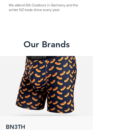
We attend SIA Outdoors in Germany and the
winter NZ trade show every year.
Our Brands
BN3TH