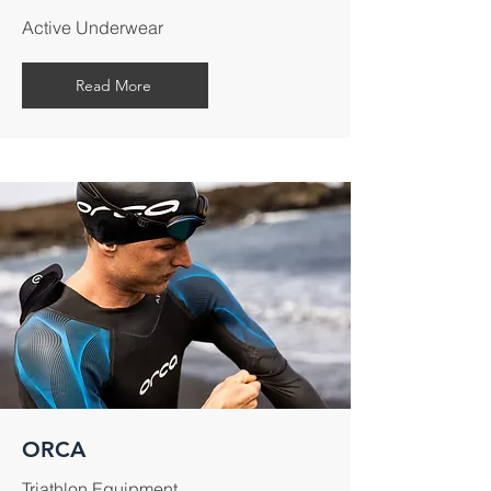
Active Underwear
Read More
ORCA
Triathlon Equipment