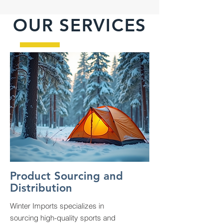
OUR SERVICES
Product Sourcing and
Distribution
Winter Imports specializes in
sourcing high-quality sports and