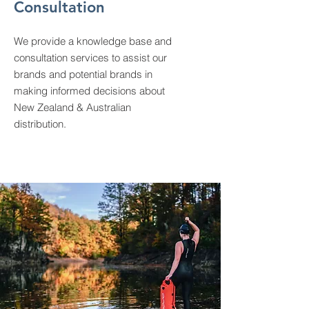
Consultation
We provide a knowledge base and
consultation services to assist our
brands and potential brands in
making informed decisions about
New Zealand & Australian
distribution.