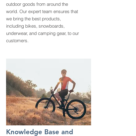
outdoor goods from around the
world. Our expert team ensures that
we bring the best products,
including bikes, snowboards,
underwear, and camping gear, to our
customers.
Knowledge Base and