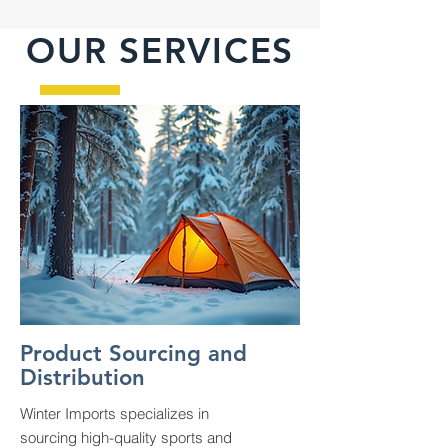
OUR SERVICES
Product Sourcing and
Distribution
Winter Imports specializes in
sourcing high-quality sports and