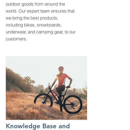
outdoor goods from around the
world. Our expert team ensures that
we bring the best products,
including bikes, snowboards,
underwear, and camping gear, to our
customers.
Knowledge Base and