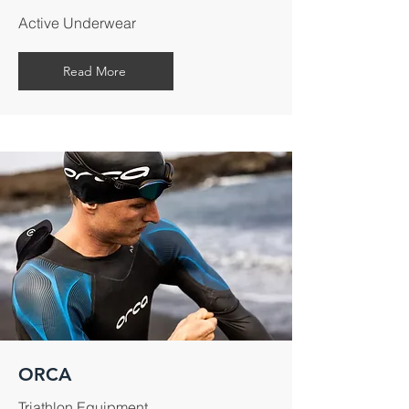
Active Underwear
Read More
ORCA
Triathlon Equipment