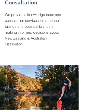
Consultation
We provide a knowledge base and
consultation services to assist our
brands and potential brands in
making informed decisions about
New Zealand & Australian
distribution.