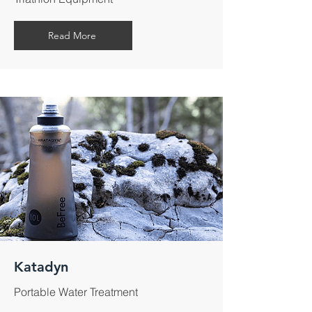
Read More
Katadyn
Portable Water Treatment