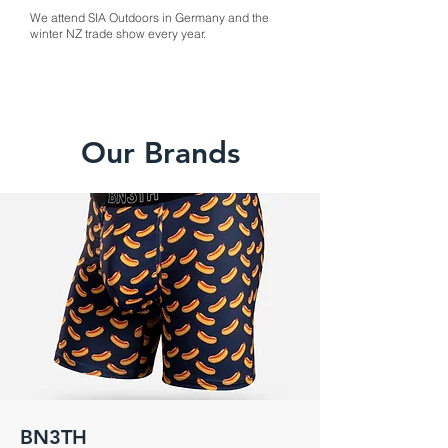
We attend SIA Outdoors in Germany and the
winter NZ trade show every year.
Our Brands
BN3TH