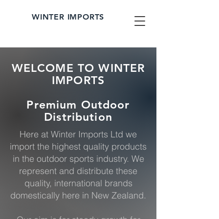
WINTER IMPORTS
WELCOME TO WINTER
IMPORTS
Premium Outdoor
Distribution
Here at Winter Imports Ltd we
import the highest quality products
in the outdoor sports industry. We
represent and distribute these
quality, international brands
domestically here in New Zealand.