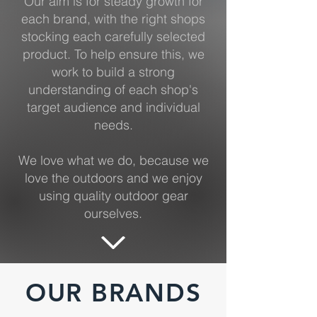
Our aim is for steady growth for
each brand, with the right shops
stocking each carefully selected
product. To help ensure this, we
work to build a strong
understanding of each shop's
target audience and individual
needs.
We love what we do, because we
love the outdoors and we enjoy
using quality outdoor gear
ourselves.
OUR BRANDS