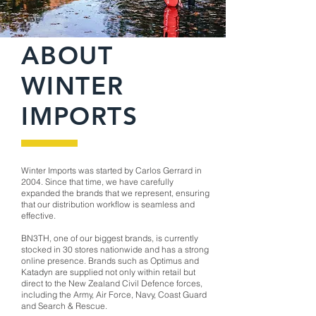
ABOUT
WINTER
IMPORTS
Winter Imports was started by Carlos Gerrard in
2004. Since that time, we have carefully
expanded the brands that we represent, ensuring
that our distribution workflow is seamless and
effective.
BN3TH, one of our biggest brands, is currently
stocked in 30 stores nationwide and has a strong
online presence. Brands such as Optimus and
Katadyn are supplied not only within retail but
direct to the New Zealand Civil Defence forces,
including the Army, Air Force, Navy, Coast Guard
and Search & Rescue.