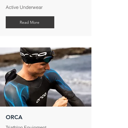
Active Underwear
Read More
ORCA
Triathlon Equipment