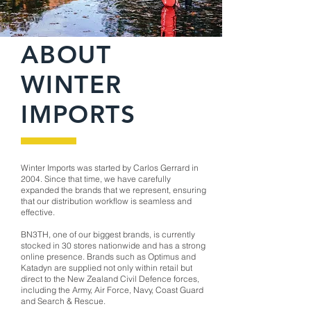
ABOUT
WINTER
IMPORTS
Winter Imports was started by Carlos Gerrard in
2004. Since that time, we have carefully
expanded the brands that we represent, ensuring
that our distribution workflow is seamless and
effective.
BN3TH, one of our biggest brands, is currently
stocked in 30 stores nationwide and has a strong
online presence. Brands such as Optimus and
Katadyn are supplied not only within retail but
direct to the New Zealand Civil Defence forces,
including the Army, Air Force, Navy, Coast Guard
and Search & Rescue.