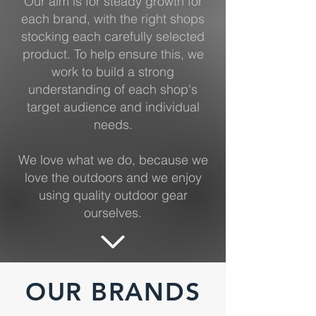
Our aim is for steady growth for
each brand, with the right shops
stocking each carefully selected
product. To help ensure this, we
work to build a strong
understanding of each shop's
target audience and individual
needs.
We love what we do, because we
love the outdoors and we enjoy
using quality outdoor gear
ourselves.
OUR BRANDS