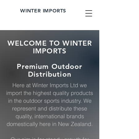
WINTER IMPORTS
WELCOME TO WINTER
IMPORTS
Premium Outdoor
Distribution
Here at Winter Imports Ltd we
import the highest quality products
in the outdoor sports industry. We
represent and distribute these
quality, international brands
domestically here in New Zealand.