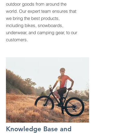
outdoor goods from around the
world. Our expert team ensures that
we bring the best products,
including bikes, snowboards,
underwear, and camping gear, to our
customers.
Knowledge Base and