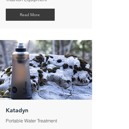
Read More
Katadyn
Portable Water Treatment