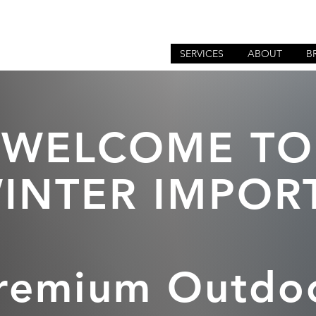
SERVICES
ABOUT
B
WELCOME TO
INTER IMPOR
remium Outdo