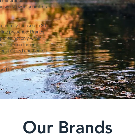
d the brands that we
tion workflow is seamless
currently stocked in 30
nline presence. Brands
plied not only within
ivil Defence forces,
 Coast Guard and Search
nd the winter NZ trade
Our Brands