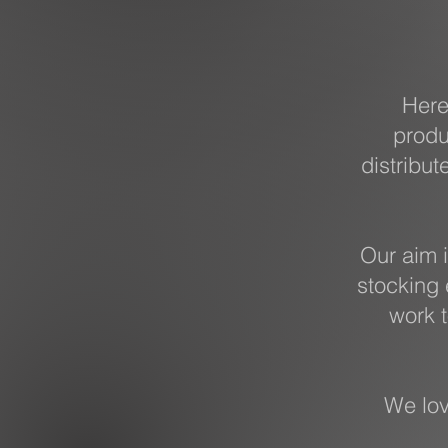
Here
produ
distribut
Our aim i
stocking 
work t
We lov