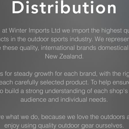
Distribution
 at Winter Imports Ltd we import the highest qu
cts in the outdoor sports industry. We represe
e these quality, international brands domestical
New Zealand.
s for steady growth for each brand, with the ri
each carefully selected product. To help ensur
o build a strong understanding of each shop's 
audience and individual needs.
e what we do, because we love the outdoors 
enjoy using quality outdoor gear ourselves.