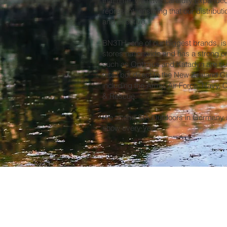
that time, we have carefully expande
represent, ensuring that our distribu
and effective.
BN3TH, one of our biggest brands, is 
stores nationwide and has a strong o
such as Optimus and Katadyn are sup
retail but direct to the New Zealand C
including the Army, Air Force, Navy,
& Rescue.
We attend SIA Outdoors in Germany a
show every year.