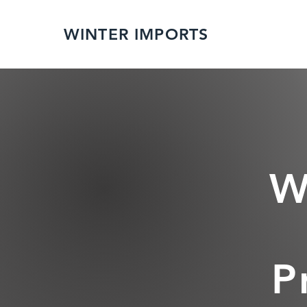
WINTER IMPORTS
W
P