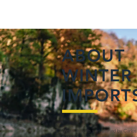
ABOUT
WINTER
IMPORT
Winter Imports was started by Carlos