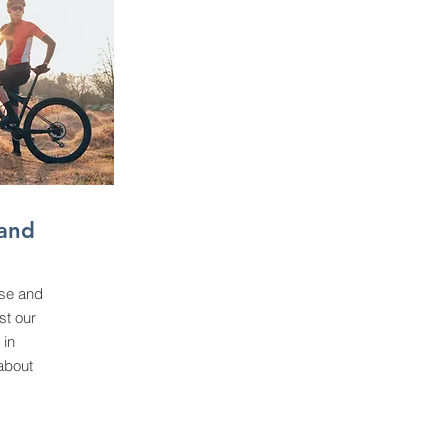
and
se and
st our
 in
about