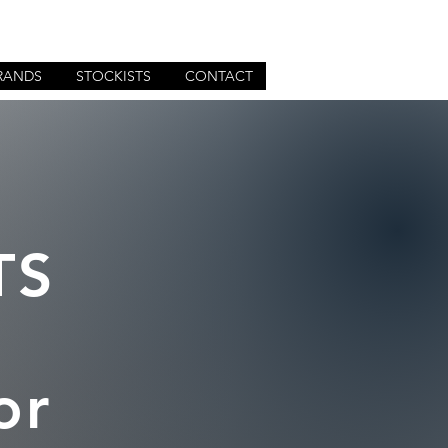
RANDS
STOCKISTS
CONTACT
TS
or