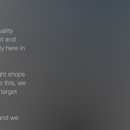
ality
nt and
ly here in
ght shops
e this, we
target
and we