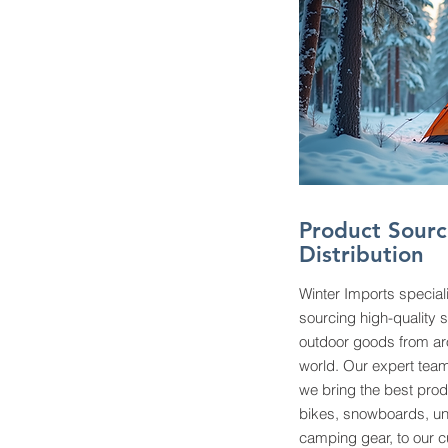
Product Sourc
Distribution
Winter Imports special
sourcing high-quality 
outdoor goods from ar
world. Our expert team
we bring the best prod
bikes, snowboards, u
camping gear, to our 