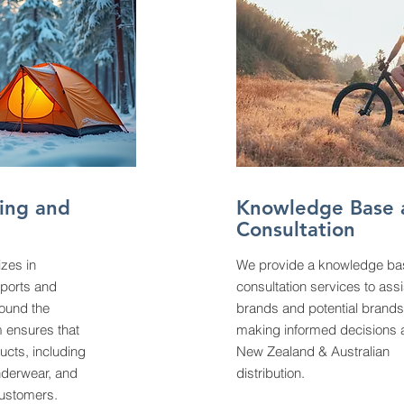
ing and
Knowledge Base 
Consultation
izes in
We provide a knowledge ba
sports and
consultation services to assi
ound the
brands and potential brands
 ensures that
making informed decisions 
ucts, including
New Zealand & Australian
nderwear, and
distribution.
customers.