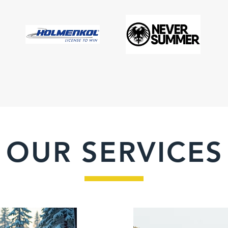
OUR SERVICES