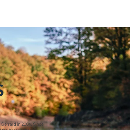
S
 Gerrard in 2004. Since