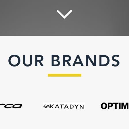
OUR BRANDS